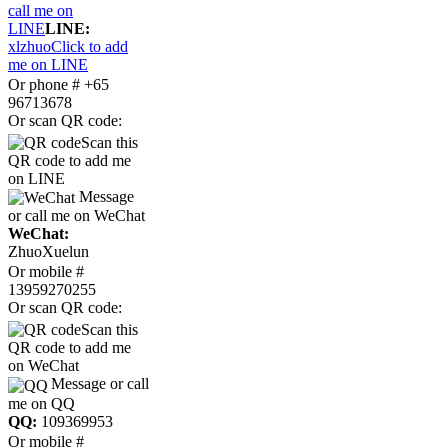
call me on
LINE
LINE:
xlzhuo
Click to add
me on LINE
Or phone # +65
96713678
Or scan QR code:
Scan this
QR code to add me
on LINE
Message
or call me on WeChat
WeChat:
ZhuoXuelun
Or mobile #
13959270255
Or scan QR code:
Scan this
QR code to add me
on WeChat
Message or call
me on QQ
QQ:
109369953
Or mobile #