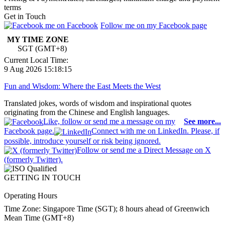
terms
Get in Touch
Follow me on my Facebook page
MY TIME ZONE
SGT (GMT+8)
Current Local Time:
9 Aug 2026 15:18:15
Fun and Wisdom: Where the East Meets the West
Translated jokes, words of wisdom and inspirational quotes
originating from the Chinese and English languages.
Like, follow or send me a message on my
See more...
Facebook page.
Connect with me on LinkedIn. Please, if
possible, introduce yourself or risk being ignored.
Follow or send me a Direct Message on X
(formerly Twitter).
GETTING IN TOUCH
Operating Hours
Time Zone: Singapore Time (SGT); 8 hours ahead of Greenwich
Mean Time (GMT+8)