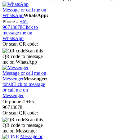
Message or call me on
WhatsApp
WhatsApp:
Phone #
+65
96713678
Click to
message me on
WhatsApp
Or scan QR code:
Scan this
QR code to message
me on WhatsApp
Message or call me on
Messenger
Messenger:
tohsl
Click to message
or call me on
Messenger
Or phone # +65
96713678
Or scan QR code:
Scan this
QR code to message
me on Messenger
Message or