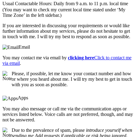
Usual Contactable Hours: Daily from 9 a.m. to 11 p.m. local time
(You may want to check my current local time stated under ‘My
Time Zone’ in the left sidebar.)
If you are interested in discussing your requirements or would like
further information about my services, please do not hesitate to get
in touch with me. I will try my best to respond as soon as possible.
Email
You may contact me via email by
clicking here
Click to contact me
via email
.
Please, if possible, let me know your contact number and how
or where you heard about me. I will try my best to get in touch
with you as soon as possible.
Apps
You may also message or call me via the communication apps or
services listed below. Voice calls are not preferred, though, and may
not be answered.
Due to the prevalence of spam, please
introduce yourself when
sending me Add requests if applicable or risk being ignored.