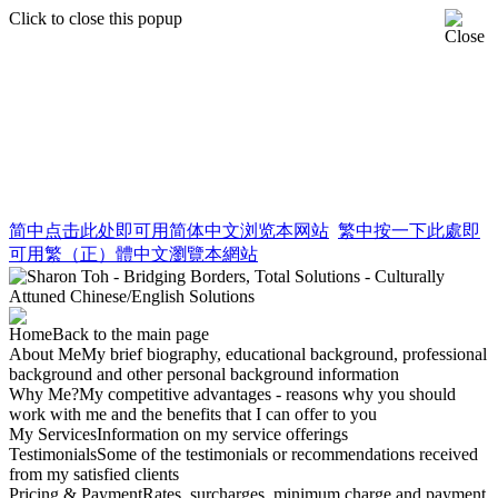
Click to close this popup
简中
点击此处即可用简体中文浏览本网站
繁中
按一下此處即
可用繁（正）體中文瀏覽本網站
Home
Back to the main page
About Me
My brief biography, educational background, professional
background and other personal background information
Why Me?
My competitive advantages - reasons why you should
work with me and the benefits that I can offer to you
My Services
Information on my service offerings
Testimonials
Some of the testimonials or recommendations received
from my satisfied clients
Pricing & Payment
Rates, surcharges, minimum charge and payment